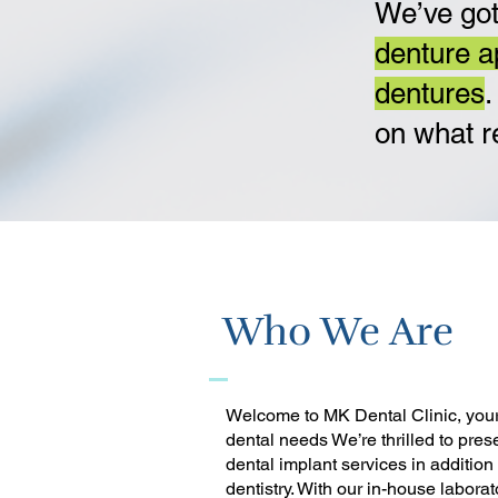
We’ve got
denture a
dentures
.
on what r
Who We Are
Welcome to MK Dental Clinic, your 
dental needs We’re thrilled to pres
dental implant services in addition
dentistry. With our in-house laborat