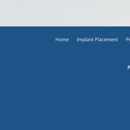
Home
Implant Placement
P
P