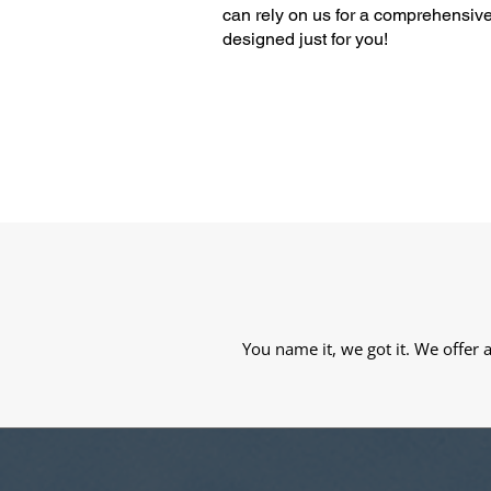
can rely on us for a comprehensive
designed just for you!
You name it, we got it. We offer 