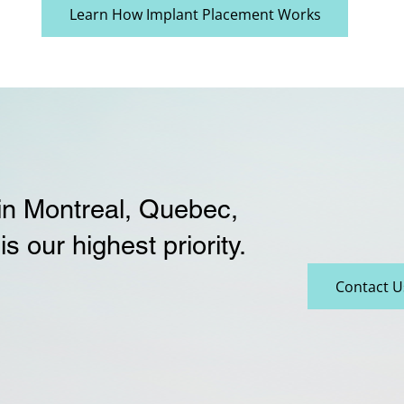
Learn How Implant Placement Works
 in Montreal, Quebec,
is our highest priority.
Contact U