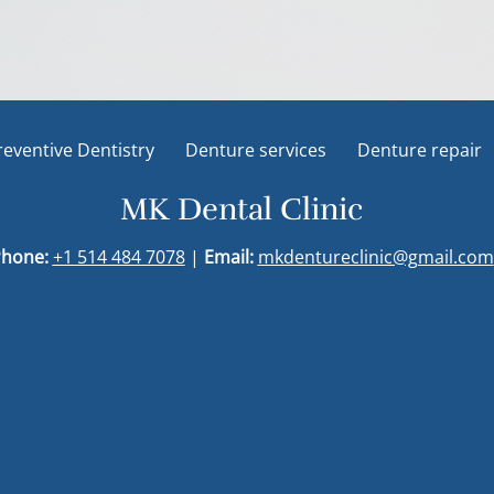
reventive Dentistry
Denture services
Denture repair
MK Dental Clinic
hone:
+1 514 484 7078
|
Email:
mkdentureclinic@gmail.com