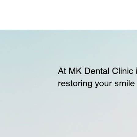
At MK Dental Clinic
restoring your smile 