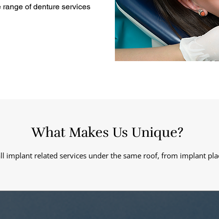
 range of denture services
What Makes Us Unique?
all implant related services under the same roof, from implant pla