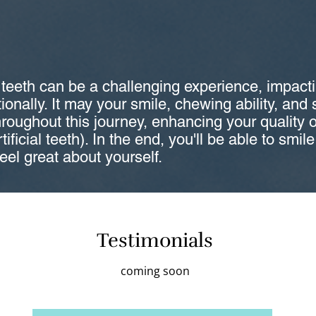
 teeth can be a challenging experience, impact
onally. It may your smile, chewing ability, and
hroughout this journey, enhancing your quality of
tificial teeth). In the end, you'll be able to smil
feel great about yourself.
Testimonials
coming soon