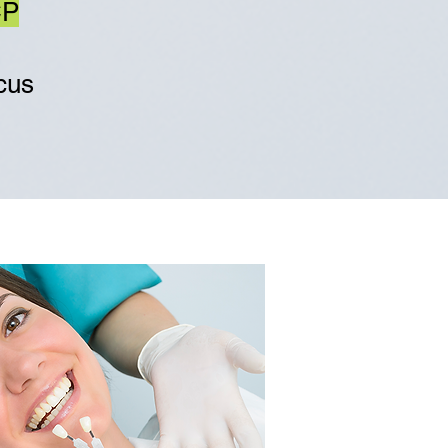
CP
ocus