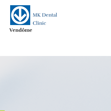
MK Dental
Clinic
Vendôme