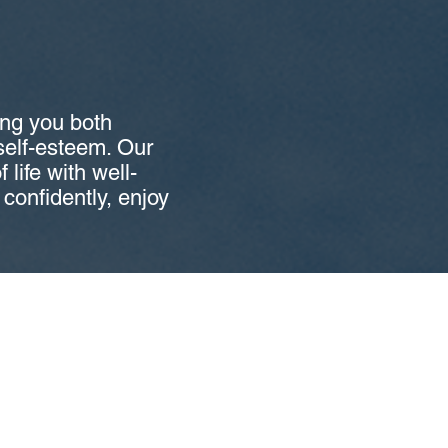
ing you both
 self-esteem. Our
 life with well-
e confidently, enjoy