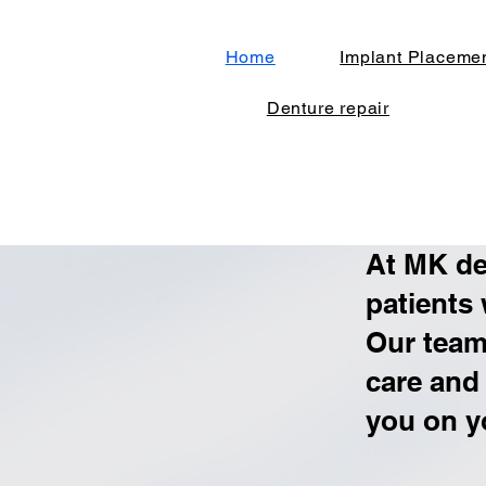
Home
Implant Placeme
Denture repair
At MK de
patients
Our team 
care and
you on y