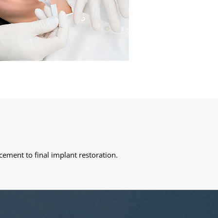
cement to final implant restoration.