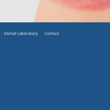
Dental Laboratory
Contact