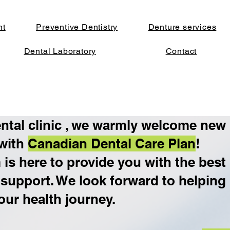
nt
Preventive Dentistry
Denture services
Dental Laboratory
Contact
ntal clinic , we warmly welcome new
 with
Canadian Dental Care Plan
!
is here to provide you with the best
 support. We look forward to helping
our health journey.