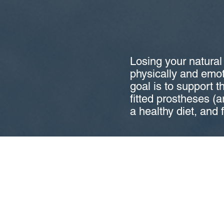
Losing your natural
physically and emoti
goal is to support t
fitted prostheses (ar
a healthy diet, and 