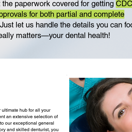
 the paperwork covered for getting
CD
pprovals for both partial and complete
 Just let us handle the details you can f
eally matters—your dental health!
ultimate hub for all your
ent an extensive selection of
 to our exceptional general
ory and skilled denturist, you